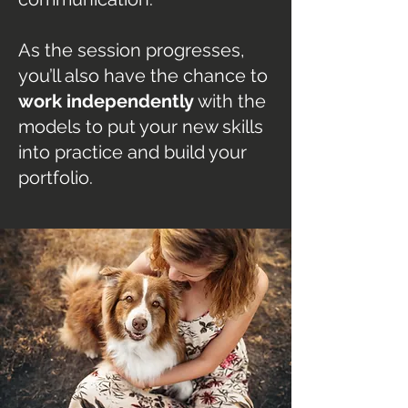
As the session progresses,
you’ll also have the chance to
work independently
with the
models to put your new skills
into practice and build your
portfolio.