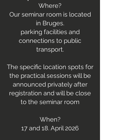
Where?
Our seminar room is located
in Bruges.
parking facilities and
connections to public
transport.
The specific location spots for
the practical sessions will be
announced privately after
registration and will be close
to the seminar room
When?
17 and 18. April 2026