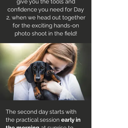
give you the tools and
confidence you need for Day
2, when we head out together
for the exciting hands-on
photo shoot in the field!
The second day starts with
the practical session
early in
the morning
at sunrise to