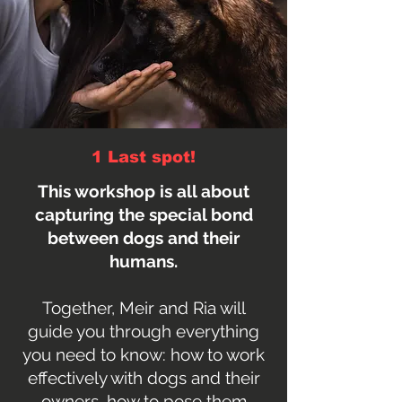
1 Last spot!
This workshop is all about
capturing the special bond
between dogs and their
humans.
Together, Meir and Ria will
guide you through everything
you need to know: how to work
effectively with dogs and their
owners, how to pose them