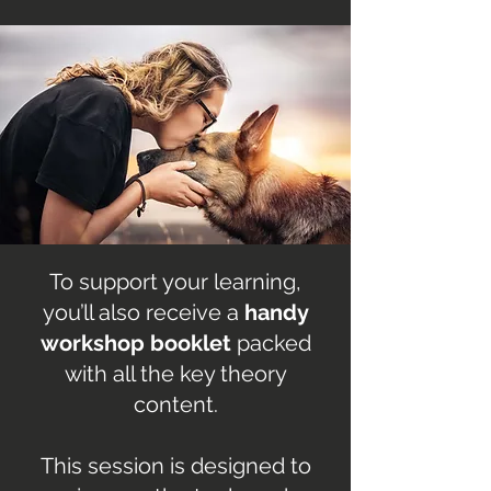
To support your learning,
you’ll also receive a
handy
workshop booklet
packed
with all the key theory
content.
This session is designed to