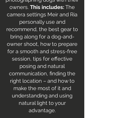
owners.
This includes:
The
camera settings Meir and Ria
personally use and
recommend, the best gear to
bring along for a dog-and-
owner shoot, how to prepare
for a smooth and stress-free
session, tips for effective
posing and natural
communication, finding the
right location – and how to
make the most of it and
understanding and using
natural light to your
advantage.