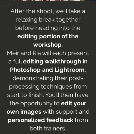
After the shoot, we’ll take a
relaxing break together
before heading into the
editing portion of the
workshop
.
Meir and Ria will each present
a full
editing walkthrough in
Photoshop and Lightroom
,
demonstrating their post-
processing techniques from
start to finish. You’ll then have
the opportunity to
edit your
own images
with support and
personalized feedback
from
both trainers.