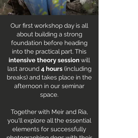
Our first workshop day is all
about building a strong
foundation before heading
into the practical part. This
intensive theory session
will
last around
4 hours
(including
breaks) and takes place in the
afternoon in our seminar
space.
Together with Meir and Ria,
you'll explore all the essential
elements for successfully
photographing dogs with their