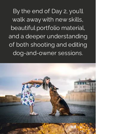
By the end of Day 2, you’ll
walk away with new skills,
beautiful portfolio material,
and a deeper understanding
of both shooting and editing
dog-and-owner sessions.