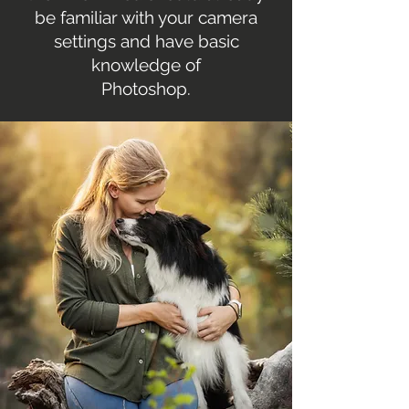
be familiar with your camera
settings and have basic
knowledge of
Photoshop.