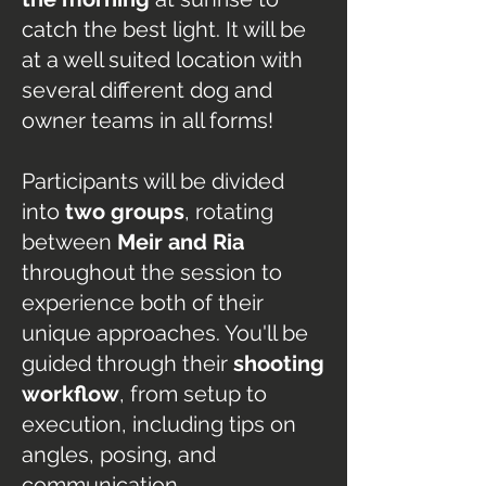
catch the best light. It will be
at a well suited location with
several different dog and
owner teams in all forms!
Participants will be divided
into
two groups
, rotating
between
Meir and Ria
throughout the session to
experience both of their
unique approaches. You'll be
guided through their
shooting
workflow
, from setup to
execution, including tips on
angles, posing, and
communication.