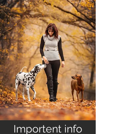
Importent info