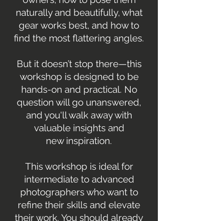
naturally and beautifully, what
gear works best, and how to
find the most flattering angles.
But it doesn’t stop there—this
workshop is designed to be
hands-on and practical. No
question will go unanswered,
and you'll walk away with
valuable insights and
new inspiration.
This workshop is ideal for
intermediate to advanced
photographers who want to
refine their skills and elevate
their work. You should already