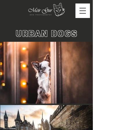
URBAN DOGS